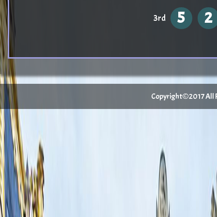
5
2
3rd
Copyright©2017 All Ri