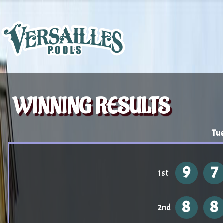
WINNING RESULTS
Tu
9
7
1st
8
8
2nd