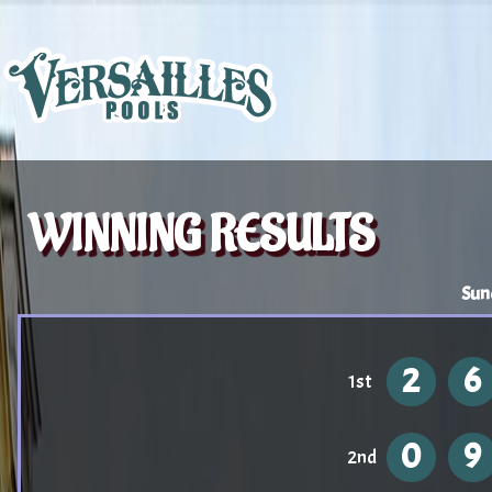
WINNING RESULTS
Sun
2
6
1st
0
9
2nd