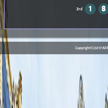
1
8
3rd
Copyright©2017 All Ri