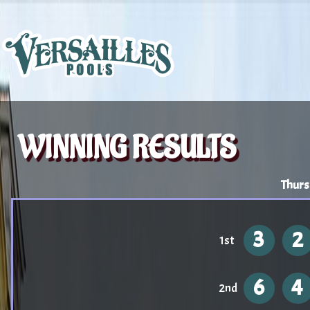
WINNING RESULTS
Thurs
3
2
1st
6
4
2nd