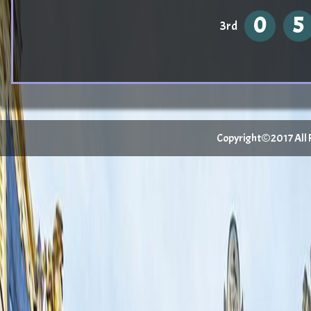
0
5
3rd
Copyright©2017 All Ri