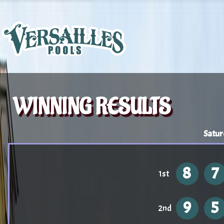
WINNING RESULTS
Satur
8
7
1st
9
5
2nd