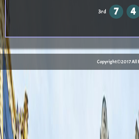
7
4
3rd
Copyright©2017 All Ri