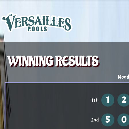
WINNING RESULTS
Mond
1
2
1st
5
0
2nd