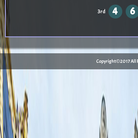
4
6
3rd
Copyright©2017 All Ri