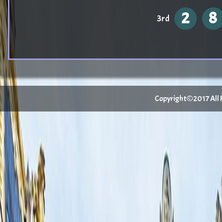
2
8
3rd
Copyright©2017 All Ri