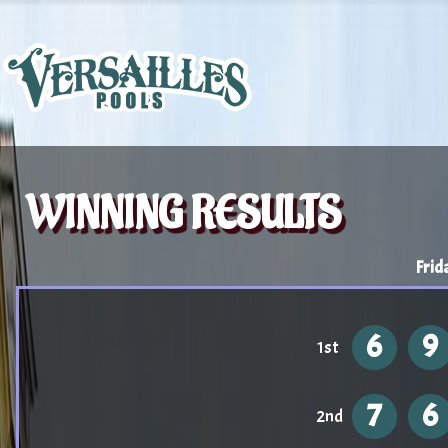
WINNING RESULTS
Frid
6
9
1st
7
6
2nd