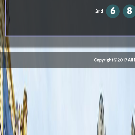
6
8
3rd
Copyright©2017 All Ri