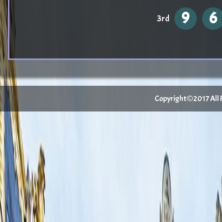
9
6
3rd
Copyright©2017 All Ri