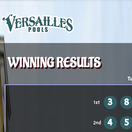
WINNING RESULTS
Tu
3
8
1st
4
5
2nd