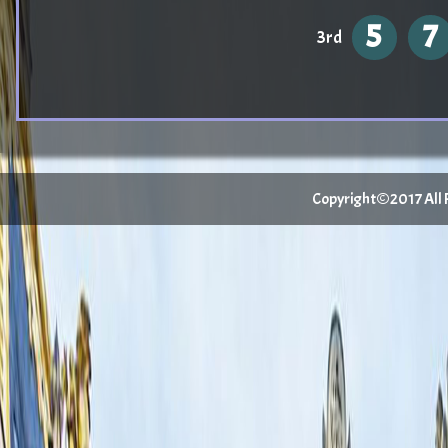
5
7
3rd
Copyright©2017 All Ri