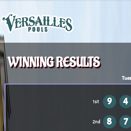
WINNING RESULTS
Tues
9
4
1st
8
7
2nd