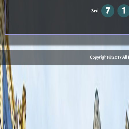
7
1
3rd
Copyright©2017 All Ri