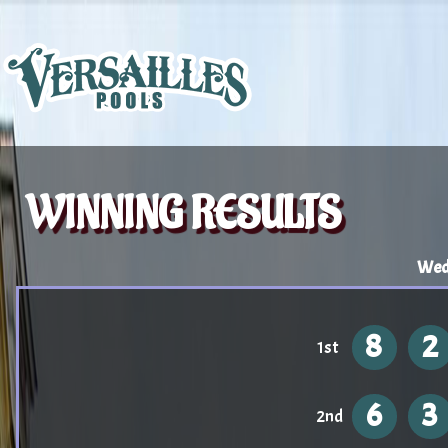
WINNING RESULTS
Wed
8
2
1st
6
3
2nd