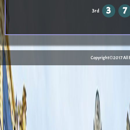
3
7
3rd
Copyright©2017 All Ri