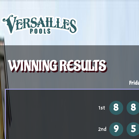
WINNING RESULTS
Frid
8
8
1st
9
5
2nd