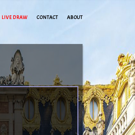
LIVE DRAW
CONTACT
ABOUT