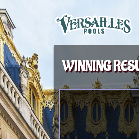
WINNING RES