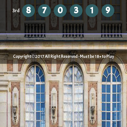
8
7
0
3
1
9
3rd
Copyright©2017 All Right Reserved - Must be 18+ to Play