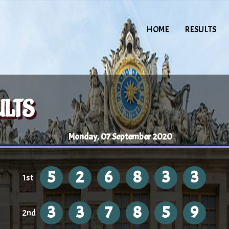
HOME
RESULTS
ULTS
Monday, 07 September 2020
5
2
6
8
3
3
1st
3
3
7
8
5
9
2nd