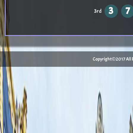
3
7
3rd
Copyright©2017 All Ri