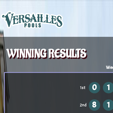
WINNING RESULTS
Wed
0
1
1st
8
1
2nd