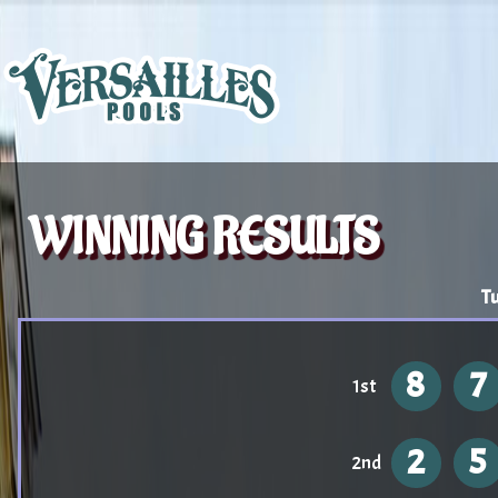
WINNING RESULTS
Tu
8
7
1st
2
5
2nd