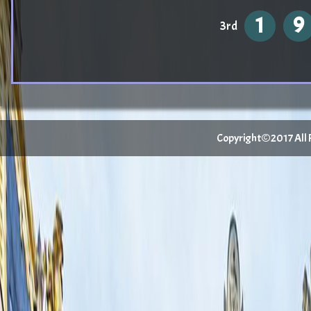
1
9
3rd
Copyright©2017 All Ri