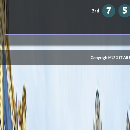
7
5
3rd
Copyright©2017 All Ri