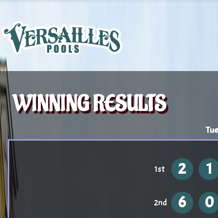
WINNING RESULTS
Tue
2
1
1st
6
0
2nd