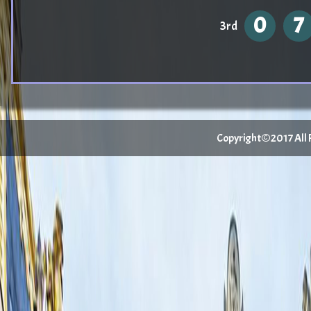
0
7
3rd
Copyright©2017 All Ri