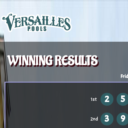
WINNING RESULTS
Fri
2
5
1st
3
9
2nd