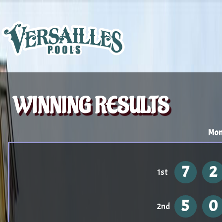
WINNING RESULTS
Mon
7
2
1st
5
0
2nd