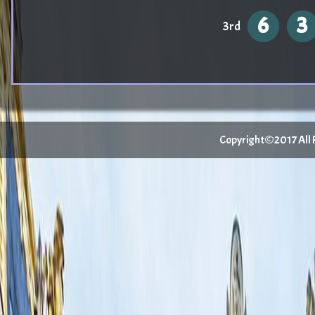
6
3
3rd
Copyright©2017 All Ri