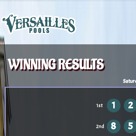
WINNING RESULTS
Satur
1
2
1st
8
5
2nd