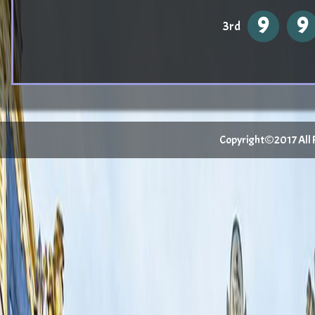
9
9
3rd
Copyright©2017 All Ri