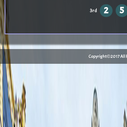
2
5
3rd
Copyright©2017 All Ri