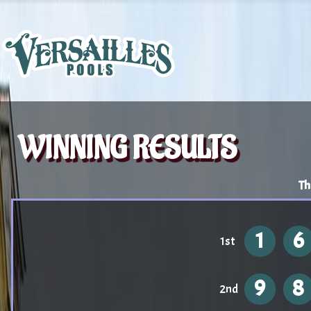
WINNING RESULTS
Th
1
6
1st
9
8
2nd