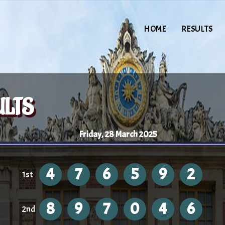
HOME
RESULTS
ULTS
Friday, 28 March 2025
4
7
6
5
9
2
1st
8
9
7
0
4
6
2nd