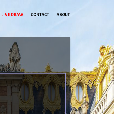
LIVE DRAW
CONTACT
ABOUT