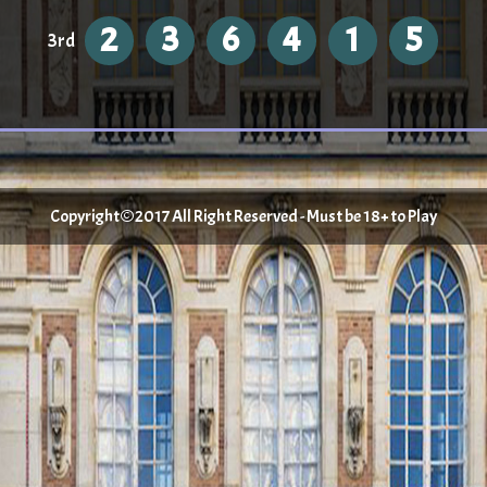
2
3
6
4
1
5
3rd
Copyright©2017 All Right Reserved - Must be 18+ to Play