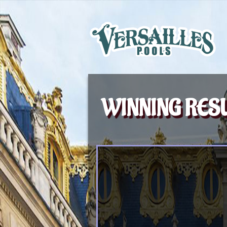
WINNING RES