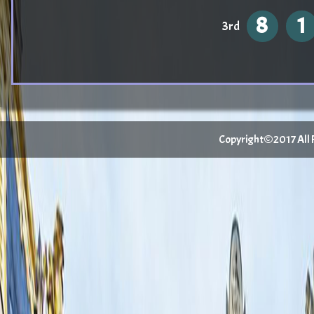
8
1
3rd
Copyright©2017 All Ri