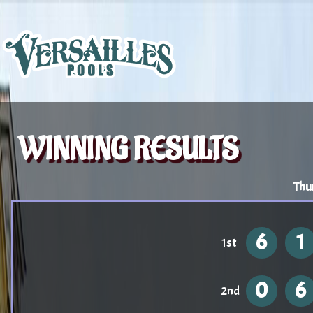
WINNING RESULTS
Thu
6
1
1st
0
6
2nd