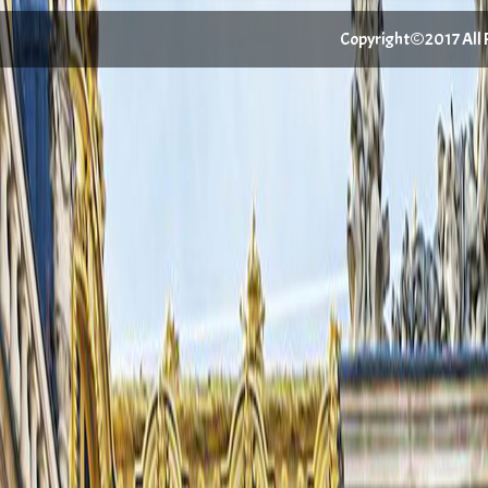
Copyright©2017 All Ri