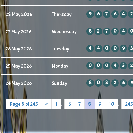
9
6
7
6
4
2
28 May 2026
Thursday
8
2
7
0
4
27 May 2026
Wednesday
4
4
0
0
9
3
26 May 2026
Tuesday
0
0
0
4
3
2
25 May 2026
Monday
8
0
3
2
6
9
24 May 2026
Sunday
Page 8 of 245
«
1
...
6
7
8
9
10
...
245