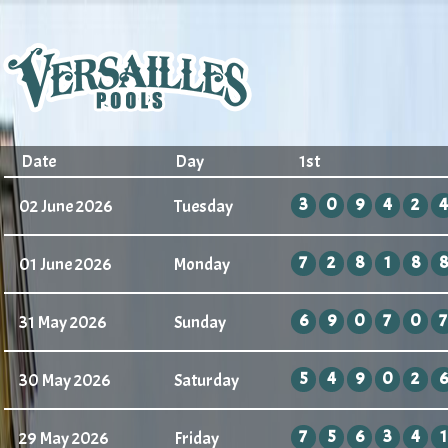
Date
Day
1st
3
0
9
4
2
4
02 June 2026
Tuesday
7
2
8
1
8
8
01 June 2026
Monday
6
9
0
7
0
7
31 May 2026
Sunday
5
4
9
0
2
6
30 May 2026
Saturday
7
5
6
3
4
1
29 May 2026
Friday