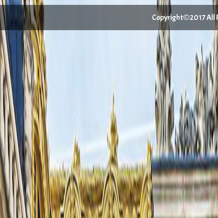
Copyright©2017 All Ri