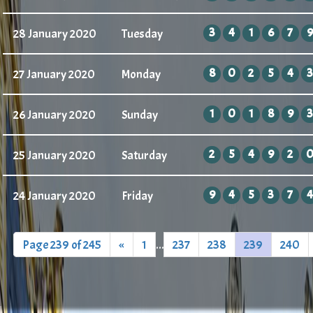
3
4
1
6
7
9
28 January 2020
Tuesday
8
0
2
5
4
3
27 January 2020
Monday
1
0
1
8
9
3
26 January 2020
Sunday
2
5
4
9
2
25 January 2020
Saturday
9
4
5
3
7
4
24 January 2020
Friday
Page 239 of 245
«
1
...
237
238
239
240