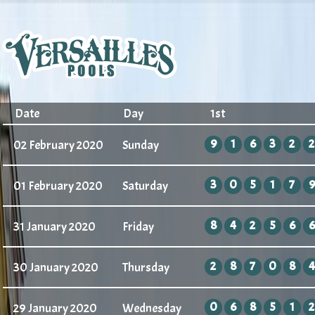
Date
Day
1st
9
1
6
3
2
2
02 February 2020
Sunday
3
0
5
1
7
9
01 February 2020
Saturday
8
4
2
5
6
6
31 January 2020
Friday
2
8
7
0
8
4
30 January 2020
Thursday
0
6
8
5
1
2
29 January 2020
Wednesday