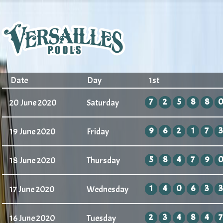
Date
Day
1st
7
2
5
8
8
20 June 2020
Saturday
9
6
2
1
7
3
19 June 2020
Friday
5
8
4
7
9
18 June 2020
Thursday
1
4
0
6
3
3
17 June 2020
Wednesday
2
3
4
8
4
7
16 June 2020
Tuesday