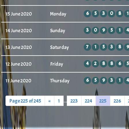
6
5
3
0
8
1
15 June 2020
Monday
3
0
9
5
1
4
14 June 2020
Sunday
7
1
5
3
8
9
13 June 2020
Saturday
4
2
8
8
6
5
12 June 2020
Friday
6
5
9
3
1
4
11 June 2020
Thursday
Page 225 of 245
«
1
...
223
224
225
226