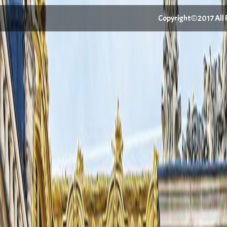
Copyright©2017 All Ri