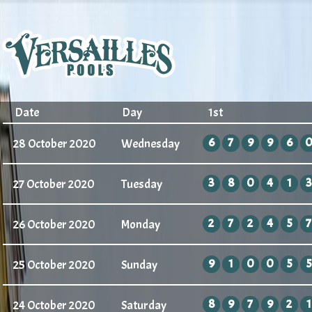
Date
Day
1st
6
7
9
9
6
28 October 2020
Wednesday
3
8
0
4
1
3
27 October 2020
Tuesday
2
7
2
4
5
7
26 October 2020
Monday
9
1
0
0
5
5
25 October 2020
Sunday
8
9
7
9
2
1
24 October 2020
Saturday