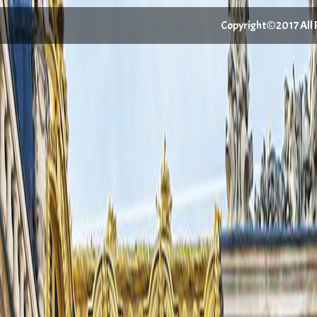
Copyright©2017 All Ri