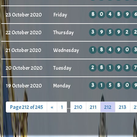
8
0
4
8
9
6
23 October 2020
Friday
3
9
5
9
2
2
22 October 2020
Thursday
1
8
4
9
0
3
21 October 2020
Wednesday
2
8
1
9
3
7
20 October 2020
Tuesday
3
1
5
8
0
9
19 October 2020
Monday
Page 212 of 245
«
1
...
210
211
212
213
2