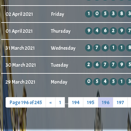
1
0
5
3
8
3
02 April 2021
Friday
9
4
6
2
9
7
01 April 2021
Thursday
3
7
6
1
1
8
31 March 2021
Wednesday
2
6
7
7
9
5
30 March 2021
Tuesday
0
5
4
5
1
3
29 March 2021
Monday
Page 196 of 245
«
1
...
194
195
196
197