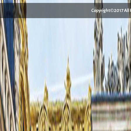
Copyright©2017 All Ri