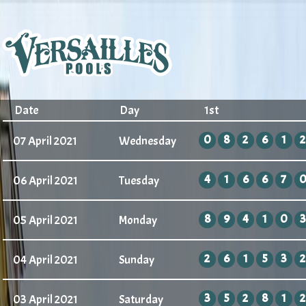
Date
Day
1st
0
8
2
6
1
2
07 April 2021
Wednesday
4
1
6
6
7
06 April 2021
Tuesday
8
9
4
1
0
3
05 April 2021
Monday
2
6
1
5
3
2
04 April 2021
Sunday
3
5
2
8
1
2
03 April 2021
Saturday