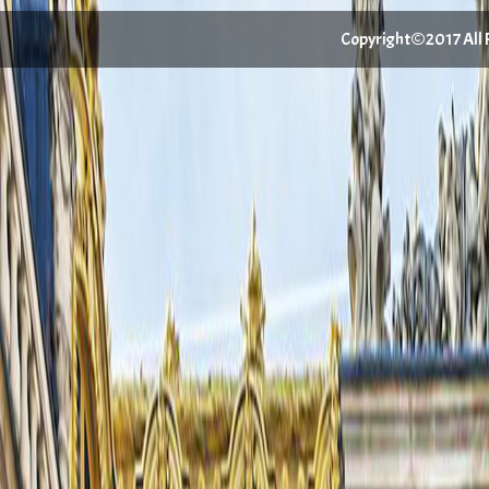
Copyright©2017 All Ri