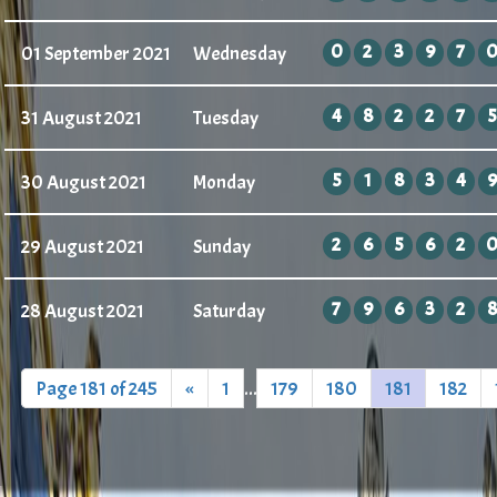
0
2
3
9
7
01 September 2021
Wednesday
4
8
2
2
7
5
31 August 2021
Tuesday
5
1
8
3
4
9
30 August 2021
Monday
2
6
5
6
2
29 August 2021
Sunday
7
9
6
3
2
8
28 August 2021
Saturday
Page 181 of 245
«
1
...
179
180
181
182