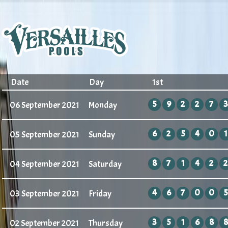
Date
Day
1st
5
9
2
2
7
3
06 September 2021
Monday
6
2
5
4
0
1
05 September 2021
Sunday
8
7
1
4
2
2
04 September 2021
Saturday
4
6
7
0
0
5
03 September 2021
Friday
3
5
1
6
8
8
02 September 2021
Thursday