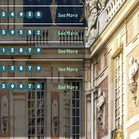
3
4
9
5
8
See More
3
9
5
8
2
See More
1
5
8
7
9
See More
1
5
8
7
9
See More
3
9
4
7
6
See More