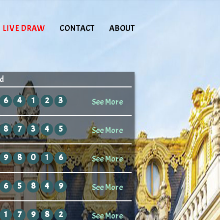
LIVE DRAW
CONTACT
ABOUT
d
6
4
1
2
3
See More
8
7
3
4
5
See More
9
8
0
1
6
See More
6
5
8
4
9
See More
1
7
9
8
2
See More