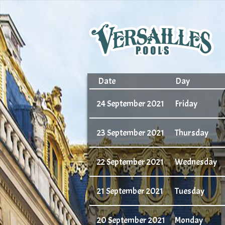
Date
Day
24 September 2021
Friday
23 September 2021
Thursday
22 September 2021
Wednesday
21 September 2021
Tuesday
20 September 2021
Monday