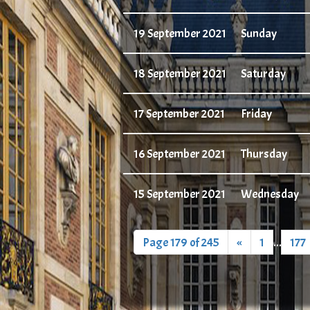
19 September 2021
Sunday
18 September 2021
Saturday
17 September 2021
Friday
16 September 2021
Thursday
15 September 2021
Wednesday
Page 179 of 245
«
1
...
177