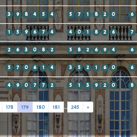
3
9
8
4
5
4
5
7
1
8
2
0
6
1
5
9
6
7
4
4
0
1
8
2
6
7
2
6
3
0
8
2
5
8
2
6
9
4
6
5
7
0
6
1
4
3
5
2
1
6
0
6
4
9
0
7
7
2
5
1
3
9
2
0
8
178
179
180
181
...
245
»