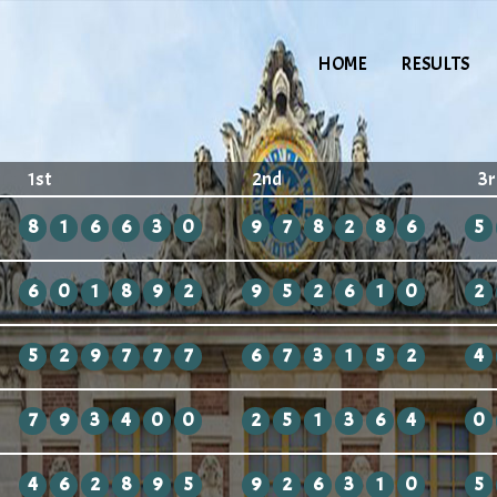
HOME
RESULTS
1st
2nd
3r
8
1
6
6
3
0
9
7
8
2
8
6
5
6
0
1
8
9
2
9
5
2
6
1
0
2
5
2
9
7
7
7
6
7
3
1
5
2
4
7
9
3
4
0
0
2
5
1
3
6
4
0
4
6
2
8
9
5
9
2
6
3
1
0
5