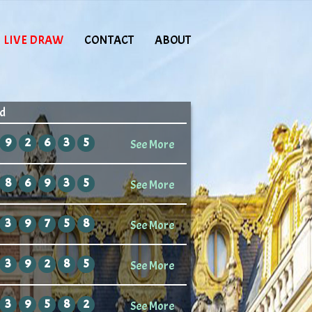
LIVE DRAW
CONTACT
ABOUT
d
9
2
6
3
5
See More
8
6
9
3
5
See More
3
9
7
5
8
See More
3
9
2
8
5
See More
3
9
5
8
2
See More