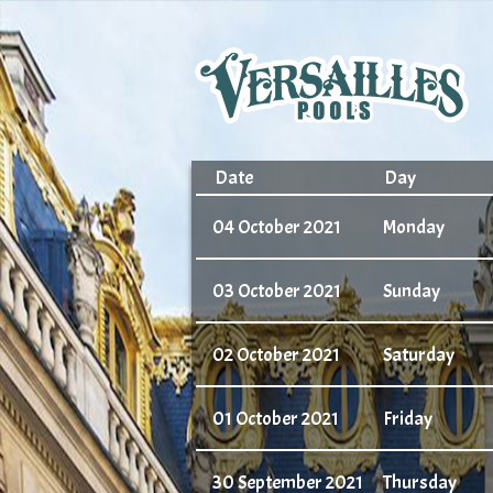
Date
Day
04 October 2021
Monday
03 October 2021
Sunday
02 October 2021
Saturday
01 October 2021
Friday
30 September 2021
Thursday