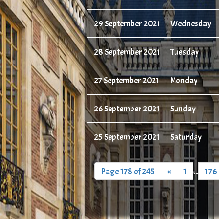
29 September 2021
Wednesday
28 September 2021
Tuesday
27 September 2021
Monday
26 September 2021
Sunday
25 September 2021
Saturday
Page 178 of 245
«
1
...
176