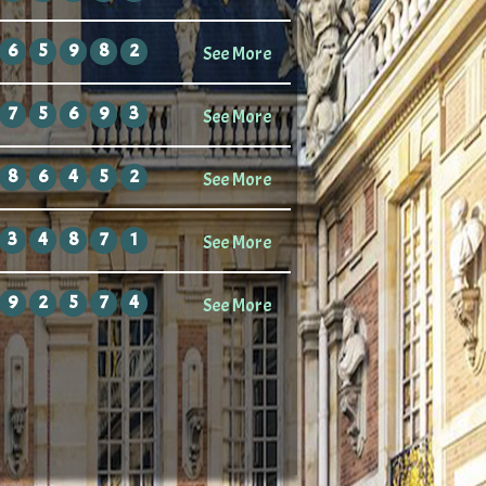
6
5
9
8
2
See More
7
5
6
9
3
See More
8
6
4
5
2
See More
3
4
8
7
1
See More
9
2
5
7
4
See More