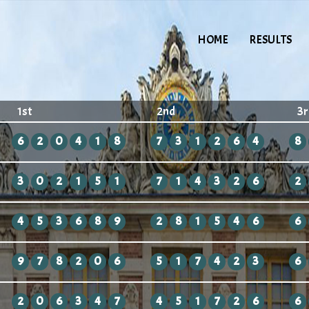
HOME
RESULTS
1st
2nd
3r
6
2
0
4
1
8
7
3
1
2
6
4
8
3
0
2
1
5
1
7
1
4
3
2
6
2
4
5
3
6
8
9
2
8
1
5
4
6
6
9
7
8
2
0
6
5
1
7
4
2
3
6
2
0
6
3
4
7
4
5
1
7
2
6
6