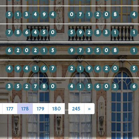
5
1
3
4
9
4
0
7
1
2
0
8
4
7
8
6
4
5
0
5
9
2
8
3
1
1
6
2
0
2
1
5
9
7
3
5
0
8
1
4
9
4
1
6
7
2
1
9
6
2
0
5
3
5
2
7
8
0
4
1
5
6
0
3
6
177
178
179
180
...
245
»