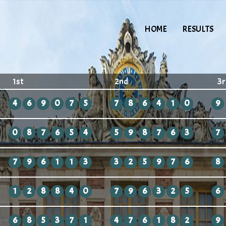
HOME
RESULTS
1st
2nd
3r
4
6
9
0
7
5
7
8
6
4
1
0
9
0
8
7
6
5
4
5
9
8
7
6
3
7
7
9
6
1
1
3
3
2
5
9
7
6
8
1
2
8
8
4
0
7
9
6
3
2
5
6
6
8
5
3
7
1
4
7
6
1
8
2
9