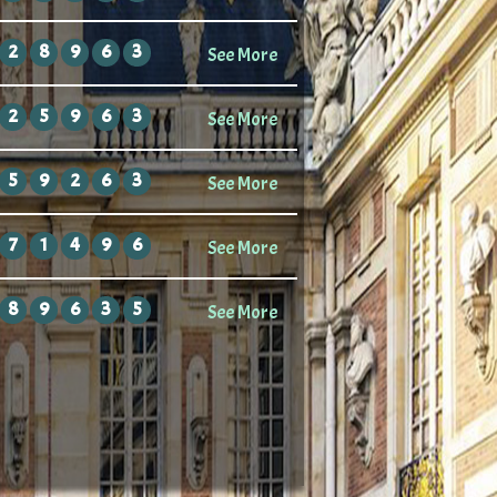
2
8
9
6
3
See More
2
5
9
6
3
See More
5
9
2
6
3
See More
7
1
4
9
6
See More
8
9
6
3
5
See More