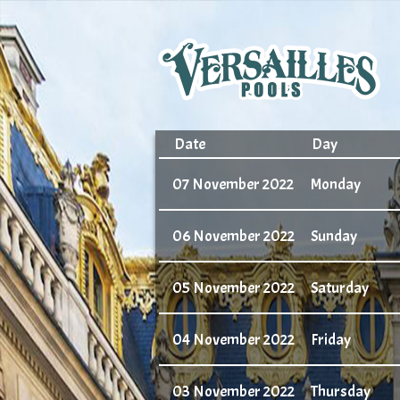
Date
Day
07 November 2022
Monday
06 November 2022
Sunday
05 November 2022
Saturday
04 November 2022
Friday
03 November 2022
Thursday