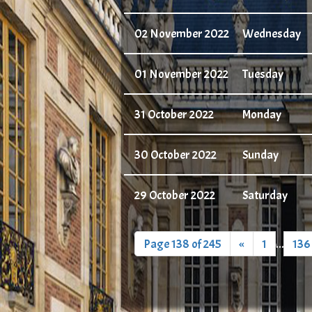
02 November 2022
Wednesday
01 November 2022
Tuesday
31 October 2022
Monday
30 October 2022
Sunday
29 October 2022
Saturday
Page 138 of 245
«
1
...
136