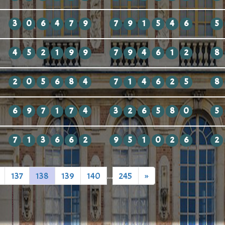
3
0
6
4
7
9
7
9
1
5
4
6
5
4
5
2
1
9
9
7
9
4
6
1
2
8
2
0
5
6
8
4
7
1
4
6
2
5
8
6
9
7
1
7
4
3
2
6
5
8
0
5
7
1
3
6
6
2
9
5
1
0
2
6
2
137
138
139
140
...
245
»