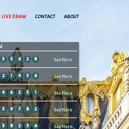
LIVE DRAW
CONTACT
ABOUT
d
3
5
6
2
8
See More
2
1
4
5
6
See More
4
6
2
5
1
See More
5
9
7
8
2
See More
3
8
2
5
6
See More